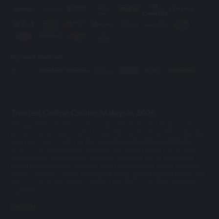
Payment Methods
Trusted Online Casino Malaysia 2026
The popularity of online casinos is growing every day. Online casinos
present a unique opportunity for gambling and betting without leaving
your home.Mu33 ranks as the top
online casino Malaysia 2026
has to
offer. Its top-notch games and good site security make it a favorite
among online casino players.However, there are lots of fake
online
casino Malaysia
, and if you want to get started in the online gambling
world, you need to know the
trusted online casino Malaysia 2026
. This
way, you can avoid getting scammed and enjoy your online gambling
experience.
see more