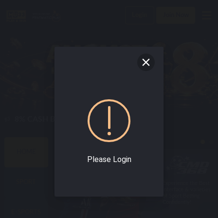
Login
Join Now
 18% CASH BONUS !!
BEST SPORTS GAMES
HOME
Please Login
SPORT
Enjoy world class
Experience the Best
online sportsbook
Interface & varieties
with the best odds!
of Sport Betting
Confidently!
E-SPORTS