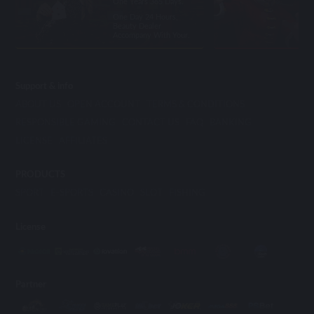
One Years 365 Days.
One Day 24 Hours,
Beauty Dealer
Accompany With Your.
Support & info
ABOUT US
OPEN ACCOUNT
TERMS & CONDITIONS
RESPONSIBLE GAMING
CONTACT US
FAQ
BANKING
LICENSE
AFFILIATES
PRODUCTS
SPORT
E-SPORTS
CASINO
SLOT
FISHING
License
Partner