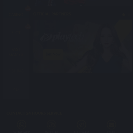
OFFICIAL PARTNERS
CASINO
SLOT
FAST
Bet Now
GAMES
FISHING
4D
CONTACT 24 HOURS SERVICE
WHATSAPP
WECHAT
TELEGRAM
EMAIL