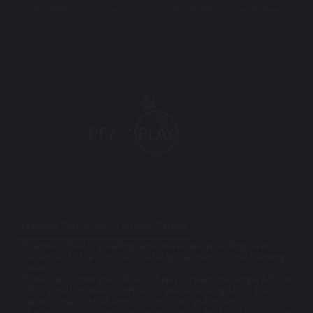
+6017-4885202
mu33cs
+6017-4537058
mu33cs@gmail
Pragmatic Play X MU33 Official Partner
Pragmatic Play is a leading game developer providing player-
favourites to the most successful global brands in the iGaming
industry
Powering up new possibilities of play through one single API, we
offer a multi-product portfolio of award-winning slots, live
casino, bingo, virtual sports, sportsbook and others
Our professional team consistently deliver best in class services