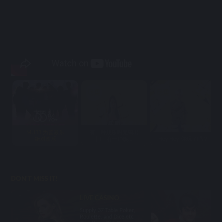
MU33 为善最乐
有一种娱乐叫无需出
绝对欢乐
门，有一种娱...
Hey Hey 你玩了吗？
DON'T MISS IT!
LIVE CASINO
Supply 37 Table Poker,
Roulette, and Dice etc.