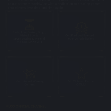
to our partners worldwide with a dedication to creating games
that players love time and time again
Slots, Live Casino, Bingo,
Virtual Sports,
Certified and licensed in
Sportsbetting & More all
over 20 jurisdictions
via One Single API
Multi Award Winning
MU33 Proud Partner
Content
Official
MU33 OFFICIAL CHANNEL