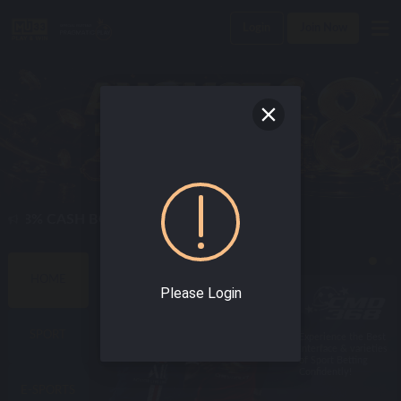
Login
Join Now
18% CASH BONUS !!
BEST SPORTS GAMES
HOME
Please Login
SPORT
Enjoy world class
Experience the Best
online sportsbook
Interface & varieties
with the best odds!
of Sport Betting
Confidently!
E-SPORTS