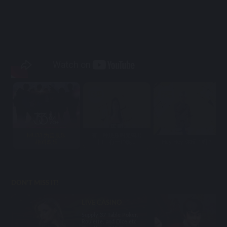
MU33 为善最乐
有一种娱乐叫无需出
绝对欢乐
门，有一种娱...
Hey Hey 你玩了吗？
DON'T MISS IT!
LIVE CASINO
Supply 37 Table Poker,
Roulette, and Dice etc.