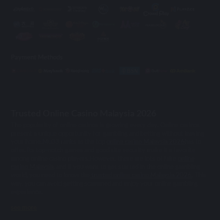
Payment Methods
Trusted Online Casino Malaysia 2026
The popularity of online casinos is growing every day. Online casinos
present a unique opportunity for gambling and betting without leaving
your home.Mu33 ranks as the top
online casino Malaysia 2026
has to
offer. Its top-notch games and good site security make it a favorite
among online casino players.However, there are lots of fake
online
casino Malaysia
, and if you want to get started in the online gambling
world, you need to know the
trusted online casino Malaysia 2026
. This
way, you can avoid getting scammed and enjoy your online gambling
experience.
see more