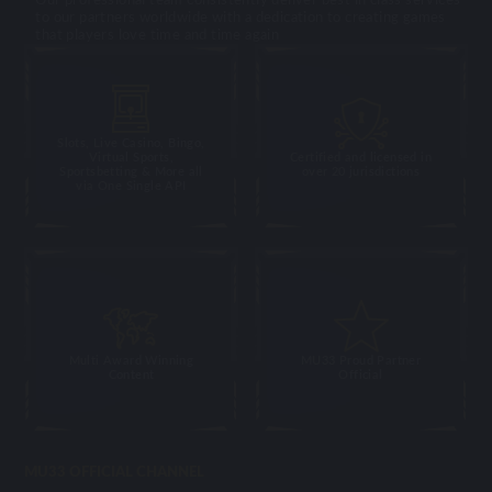
to our partners worldwide with a dedication to creating games
that players love time and time again
Slots, Live Casino, Bingo,
Virtual Sports,
Certified and licensed in
Sportsbetting & More all
over 20 jurisdictions
via One Single API
Multi Award Winning
MU33 Proud Partner
Content
Official
MU33 OFFICIAL CHANNEL