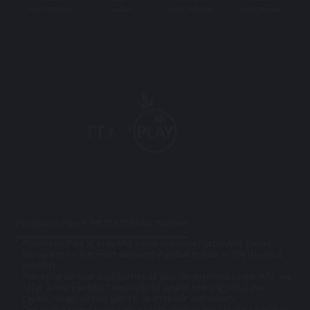
+6017-4885202
mu33cs
+6017-4537058
mu33cs@gmail
Pragmatic Play X MU33 Official Partner
Pragmatic Play is a leading game developer providing player-
favourites to the most successful global brands in the iGaming
industry
Powering up new possibilities of play through one single API, we
offer a multi-product portfolio of award-winning slots, live
casino, bingo, virtual sports, sportsbook and others
Our professional team consistently deliver best in class services