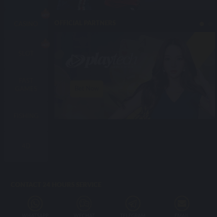
OFFICIAL PARTNERS
CASINO
SLOT
FAST
Bet Now
GAMES
FISHING
4D
CONTACT 24 HOURS SERVICE
WHATSAPP
WECHAT
TELEGRAM
EMAIL