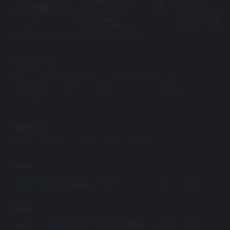
One Years 365 Days.
One Day 24 Hours,
Beauty Dealer
Accompany With Your.
Support & info
ABOUT US
OPEN ACCOUNT
TERMS & CONDITIONS
RESPONSIBLE GAMING
CONTACT US
FAQ
BANKING
LICENSE
AFFILIATES
PRODUCTS
SPORT
E-SPORTS
CASINO
SLOT
FISHING
License
Partner