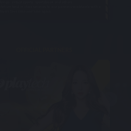
 bingo, virtual sports, sportsbook and others
deliver best in class services to our partners worldwide with a
layers love time and time again
OFFICIAL PARTNERS
Bet
Now