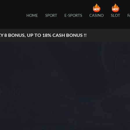
HOME
SPORT
E-SPORTS
CASINO
SLOT
F
, UP TO 18% CASH BONUS !!