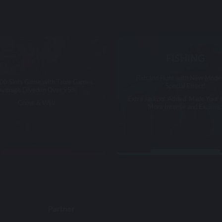
9
FISHING
SLOTS
Fish and Hunt with New Mode
00 Slots Game with Table Games.
Special Effect!
Average Diveden Over 95%
Extra Jackpot Added. Made Your 
Come & Win!
More Intense and Exciting
Play Now
Play Now
Partner