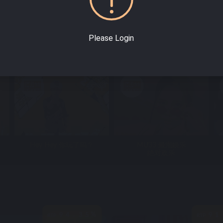
Please Login
0
0
0
1
1
，
Hey Hey 你玩了吗？
MU33 最潮娱乐
2
2
绝对欢乐
1
0
3
3
0
4
0
4
2
1
0
5
0
1
5
0
0
1
6
1
0
2
6
0
0
3
2
7
2
1
3
7
1
1
1
2
8
3
2
4
8
0
1
0
1
4
3
.
%
9
4
3
5
9
1
RTP
RTP
2