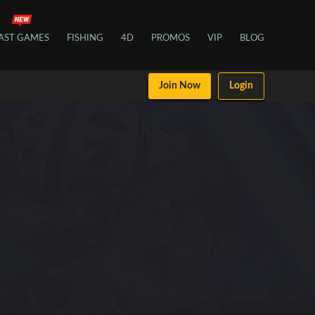
AST GAMES
FISHING
4D
PROMOS
VIP
BLOG
Join Now
Login