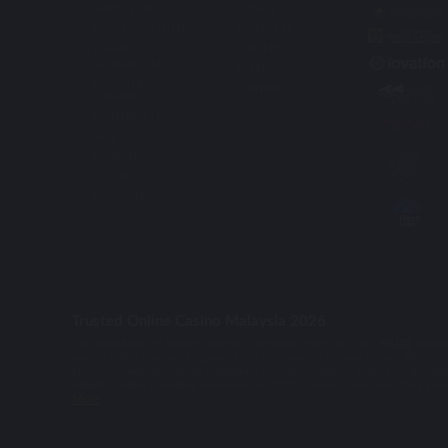
ABOUT US
SPORT
OPEN ACCOUNT
E-SPORTS
TERMS &
CASINO
CONDITIONS
SLOT
RESPONSIBLE
FISHING
GAMING
CONTACT US
FAQ
BANKING
LICENSE
AFFILIATES
Trusted Online Casino Malaysia 2026
The popularity of online casinos is growing every day, and
MU33
stands
you to enjoy top-notch games from the comfort of your home. What se
However, with the rise in popularity of online casinos, there has also bee
reliable online gambling experience in 2026. Avoid scams and start you
More