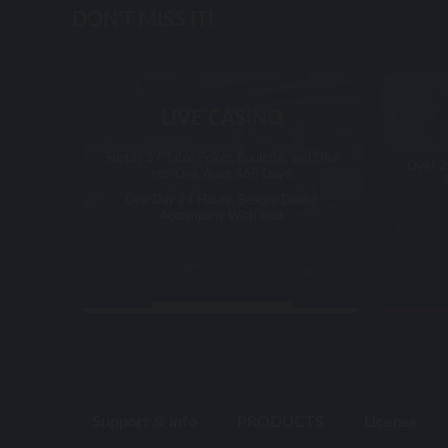
9
DON'T MISS IT!
LIVE CASINO
Supply 37 Table Poker, Roulette, and Dice
Over 2
etc. One Years 365 Days.
One Day 24 Hours, Beauty Dealer
Accompany With Your.
Play Now
Support & info
PRODUCTS
License