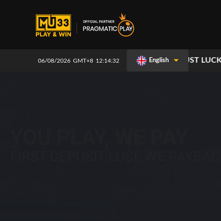
NEW PROMO
- AUGUST LUCKY 8 BONUS
English
06/08/2026
GMT+8
12:14:33