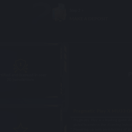
Step 2 >
MAKE A DEPOSIT
tified and licensed in over
20 jurisdictions
Pragmatic Play X MU33 Off
Pragmatic Play is a leading game de
global brands in the iGaming indus
Powering up new possibilities of pl