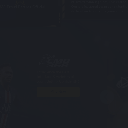
of award-winning slots, live casino,
Our professional team consistently 
33 Proud Partner Official
dedication to creating games that p
Enjoy world class online
sportsbook with the best
odds!
Play Now
Bet
Now