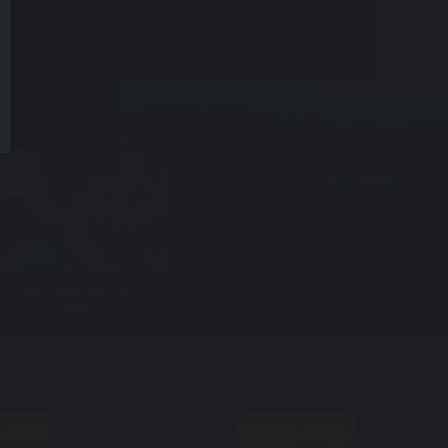
0
0
1
MU Here We Go
0
2
Now
1
3
1
4
2
5
2
0
6
3
0
1
7
0
1
2
8
0
1
3
0
.
%
.
%
2
3
9
1
0
2
4
RTP