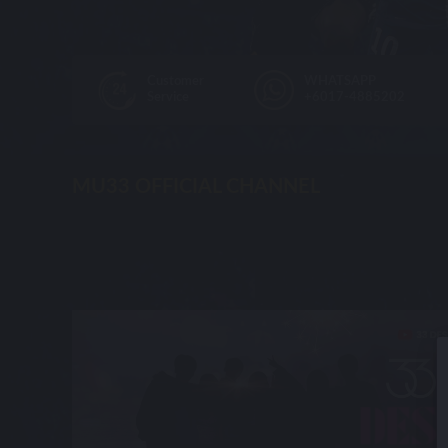
Customer
WHATSAPP
Service
+6017-4885202
MU33 OFFICIAL CHANNEL