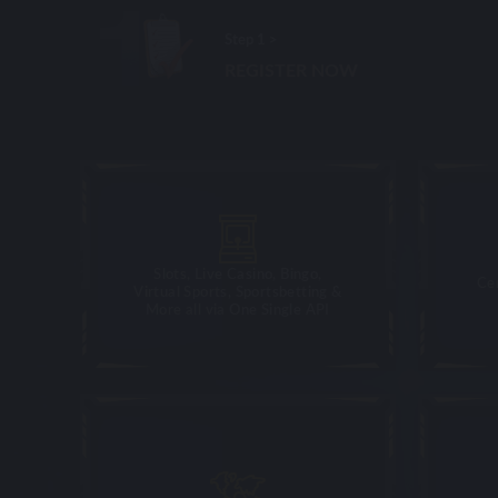
Step 1 >
REGISTER NOW
Slots, Live Casino, Bingo,
Cer
Virtual Sports, Sportsbetting &
More all via One Single API