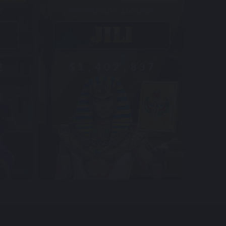
3
4
0
2
1
3
0
4
1
4
5
1
3
2
4
T
PROGRESSIVE JACKPOT
5
0
0
5
6
2
4
3
5
1
5
6
7
3
5
4
6
2
6
1
1
7
8
4
6
5
7
2
6
8
9
5
7
6
8
0
3
7
9
0
6
8
7
9
2
2
3
7
0
1
7
9
8
0
$
0
,
1
4
8
1
2
8
0
9
1
3
3
2
3
9
1
0
2
4
8
1
2
5
3
4
2
1
3
9
4
4
4
5
3
2
4
5
9
2
3
6
5
6
4
3
5
5
5
6
7
5
4
6
6
3
7
8
6
5
7
4
7
8
9
7
6
8
6
6
7
9
8
7
9
4
5
8
9
8
7
7
8
9
5
6
9
8
8
9
6
7
9
9
7
8