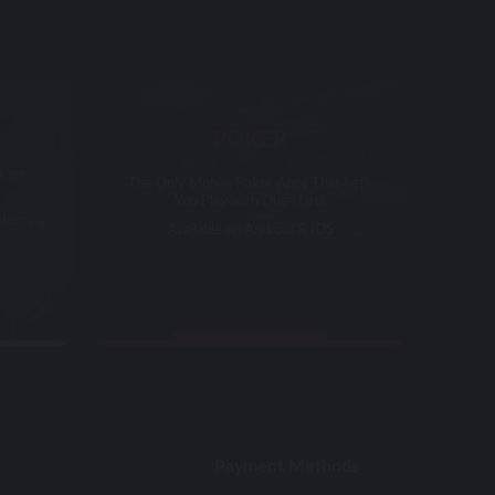
8
9
9
POKER
s and
The Only Mobile Poker Apps That Lets
You Play with One Hard.
Hunting
Available on Android & IOS
!
Play Now
Payment Methods