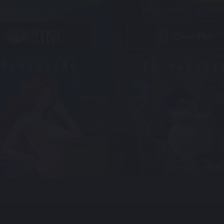
2
2
0
5
4
6
0
2
3
2
1
2
5
1
6
5
7
1
3
ROGRESSIVE JACKPOT
PROGRESSIVE JACKPO
4
3
0
2
7
6
8
2
4
3
3
4
3
2
3
3
8
7
9
3
5
0
6
5
4
4
9
8
0
4
6
1
4
0
4
5
5
0
9
1
5
7
4
3
4
1
7
6
5
6
1
0
2
6
8
2
5
0
1
5
6
7
2
1
3
7
9
,
,
$
,
,
5
4
5
2
8
7
8
3
2
4
8
0
6
3
6
1
2
6
9
4
3
5
9
1
7
6
5
6
3
9
5
4
6
2
8
7
4
7
2
3
6
5
7
3
7
8
7
6
7
4
7
6
8
4
9
8
5
8
7
9
5
8
3
4
8
9
8
7
8
9
8
6
5
9
9
7
6
9
4
5
9
8
9
8
9
6
9
7
5
6
9
7
8
6
7
8
9
7
8
9
8
9