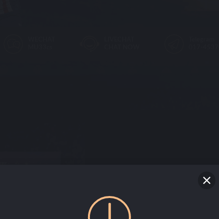
WECHAT
LIVECHAT
Telegram
MU33cs
CHAT NOW
017-4537