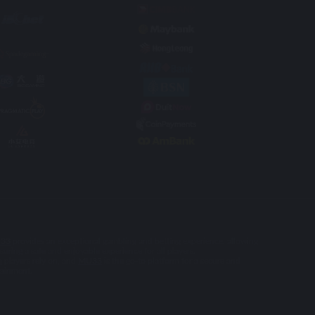
33
provides an exceptional gambling and betting experience, allowing
nsuring a safe and enjoyable experience for all players.
a
players rely on, and
MU33
is the go-to platform for a secure and
rtainment.