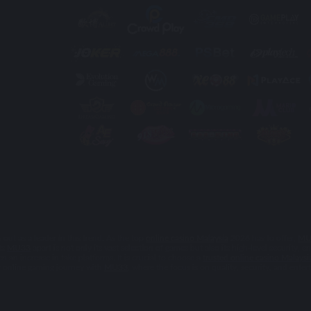
 out as a leader in this trend. As the top
online casino Malaysia
2026 has to offer,
MU
ts
MU33
apart is not only its vast selection of games but also its high-level security, e
n an increase in fake platforms. It is crucial to choose a
trusted online casino Malaysi
r online gaming journey with
MU33
, where the focus is on quality, security, and ente