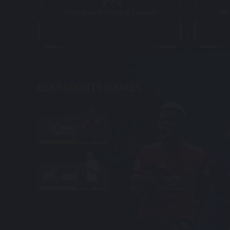
Multi Award Winning Content
MU
BEST SPORTS GAMES
Bet
Now