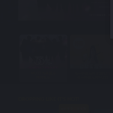
0
0
1
MU33 为善最乐
有一种娱乐叫无需出门
2
绝对欢乐
有一种娱乐叫MU33...
1
0
3
4
2
1
5
0
6
0
1
3
DROPPING LIKE IT'S HOT!
2
7
1
2
0
0
8
2
0
3
0
4
3
.
%
9
3
1
4
RTP
1