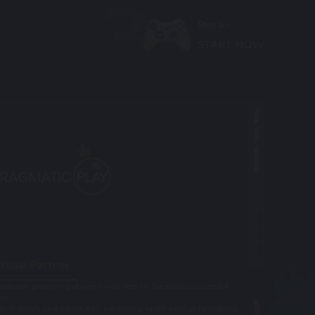
Step 3 >
START NOW
icial Partner
veloper providing player-favourites to the most successful
try
ay through one single API, we offer a multi-product portfolio