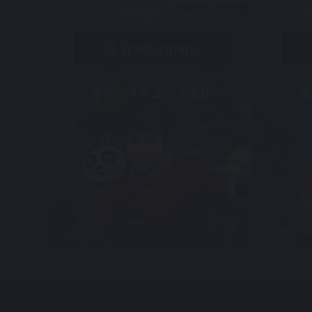
1
0
4
2
5
1
5
1
5
3
6
PROGRESSIVE JACKPOT
P
4
2
2
6
4
7
2
2
3
7
5
8
0
6
5
3
4
8
6
9
3
0
5
9
7
0
3
1
7
6
4
6
0
8
1
4
1
7
1
9
2
$
,
$
4
2
8
7
8
2
0
3
5
5
9
3
1
4
2
5
3
9
4
2
5
8
6
6
5
3
6
3
6
4
6
4
7
9
7
7
5
8
7
4
7
8
6
9
5
8
9
7
8
5
8
8
6
9
9
9
6
9
7
7
8
8
9