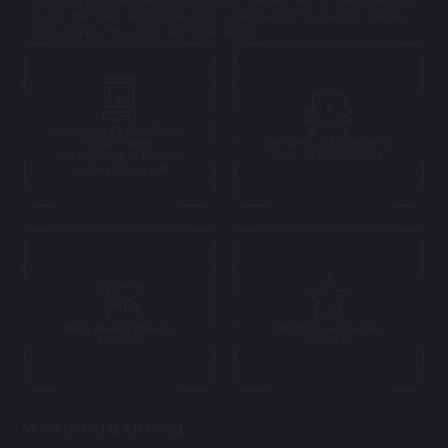
to our partners worldwide with a dedication to creating games
that players love time and time again
Slots, Live Casino, Bingo,
Virtual Sports,
Certified and licensed in
Sportsbetting & More all
over 20 jurisdictions
via One Single API
Multi Award Winning
MU33 Proud Partner
Content
Official
MU33 OFFICIAL CHANNEL