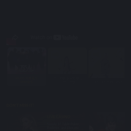
MU33 为善最乐
有一种娱乐叫无需出
绝对欢乐
门，有一种娱...
Hey Hey 你玩了吗？
DON'T MISS IT!
LIVE CASINO
Supply 37 Table Poker,
Roulette, and Dice etc.