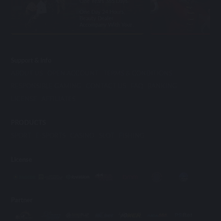
One Years 365 Days.
One Day 24 Hours,
Beauty Dealer
Accompany With Your.
Support & info
ABOUT US
OPEN ACCOUNT
TERMS & CONDITIONS
RESPONSIBLE GAMING
CONTACT US
FAQ
BANKING
LICENSE
AFFILIATES
PRODUCTS
SPORT
E-SPORTS
CASINO
SLOT
FISHING
License
Partner