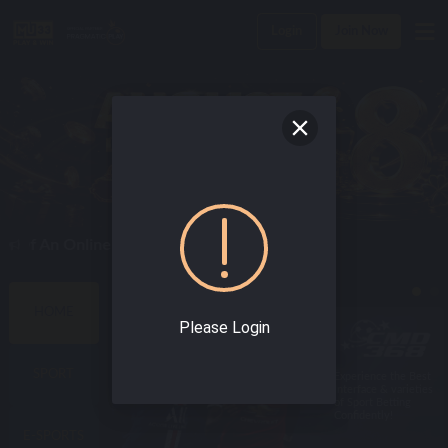
Login
Join Now
 Of An Online Malaysia Casino Today !
BEST SPORTS GAMES
HOME
Please Login
SPORT
Enjoy world class
Experience the Best
online sportsbook
Interface & varieties
with the best odds!
of Sport Betting
Confidently!
E-SPORTS