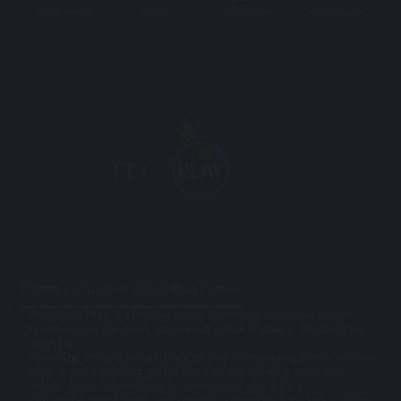
+6017-4885202
mu33cs
+6017-4537058
mu33cs@gmail
Pragmatic Play X MU33 Official Partner
Pragmatic Play is a leading game developer providing player-
favourites to the most successful global brands in the iGaming
industry
Powering up new possibilities of play through one single API, we
offer a multi-product portfolio of award-winning slots, live
casino, bingo, virtual sports, sportsbook and others
Our professional team consistently deliver best in class services