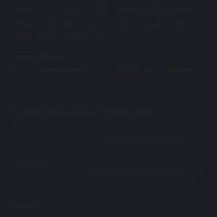
Payment Methods
Trusted Online Casino Malaysia 2026
The popularity of online casinos is growing every day. Online casinos
present a unique opportunity for gambling and betting without leaving
your home.Mu33 ranks as the top
online casino Malaysia 2026
has to
offer. Its top-notch games and good site security make it a favorite
among online casino players.However, there are lots of fake
online
casino Malaysia
, and if you want to get started in the online gambling
world, you need to know the
trusted online casino Malaysia 2026
. This
way, you can avoid getting scammed and enjoy your online gambling
experience.
see more