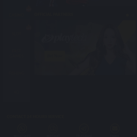
OFFICIAL PARTNERS
CASINO
SLOT
FAST
Bet Now
GAMES
FISHING
4D
CONTACT 24 HOURS SERVICE
WHATSAPP
WECHAT
TELEGRAM
EMAIL