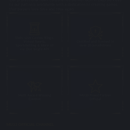
to our partners worldwide with a dedication to creating games
that players love time and time again
Slots, Live Casino, Bingo,
Virtual Sports,
Certified and licensed in
Sportsbetting & More all
over 20 jurisdictions
via One Single API
Multi Award Winning
MU33 Proud Partner
Content
Official
MU33 OFFICIAL CHANNEL