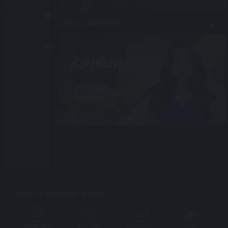
OFFICIAL PARTNERS
CASINO
SLOT
FAST
Bet Now
GAMES
FISHING
4D
CONTACT 24 HOURS SERVICE
WHATSAPP
WECHAT
TELEGRAM
EMAIL