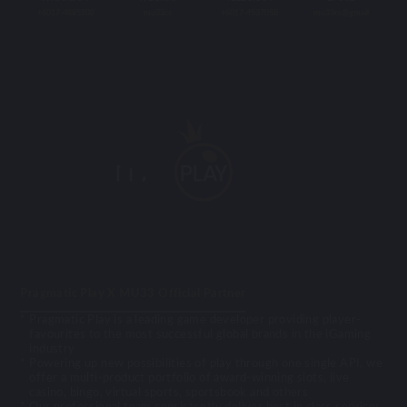
+6017-4885202
mu33cs
+6017-4537058
mu33cs@gmail
Pragmatic Play X MU33 Official Partner
Pragmatic Play is a leading game developer providing player-
favourites to the most successful global brands in the iGaming
industry
Powering up new possibilities of play through one single API, we
offer a multi-product portfolio of award-winning slots, live
casino, bingo, virtual sports, sportsbook and others
Our professional team consistently deliver best in class services