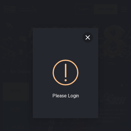
Login
Join Now
Of An Online Malaysia Casino Today !
BEST SPORTS GAMES
HOME
Please Login
SPORT
Enjoy world class
Experience the Best
online sportsbook
Interface & varieties
with the best odds!
of Sport Betting
Confidently!
E-SPORTS