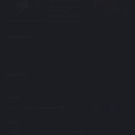
One Years 365 Days.
One Day 24 Hours,
Beauty Dealer
Accompany With Your.
Support & info
ABOUT US
OPEN ACCOUNT
TERMS & CONDITIONS
RESPONSIBLE GAMING
CONTACT US
FAQ
BANKING
LICENSE
AFFILIATES
PRODUCTS
SPORT
E-SPORTS
CASINO
SLOT
FISHING
License
Partner