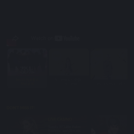
MU33 为善最乐
有一种娱乐叫无需出
绝对欢乐
门，有一种娱...
Hey Hey 你玩了吗？
DON'T MISS IT!
LIVE CASINO
Supply 37 Table Poker,
Roulette, and Dice etc.