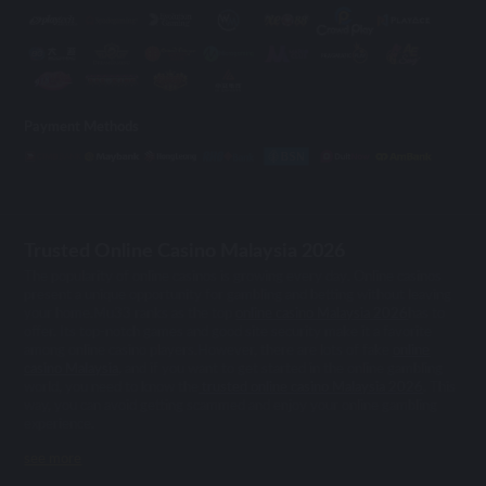
Payment Methods
Trusted Online Casino Malaysia 2026
The popularity of online casinos is growing every day. Online casinos
present a unique opportunity for gambling and betting without leaving
your home.Mu33 ranks as the top
online casino Malaysia 2026
has to
offer. Its top-notch games and good site security make it a favorite
among online casino players.However, there are lots of fake
online
casino Malaysia
, and if you want to get started in the online gambling
world, you need to know the
trusted online casino Malaysia 2026
. This
way, you can avoid getting scammed and enjoy your online gambling
experience.
see more