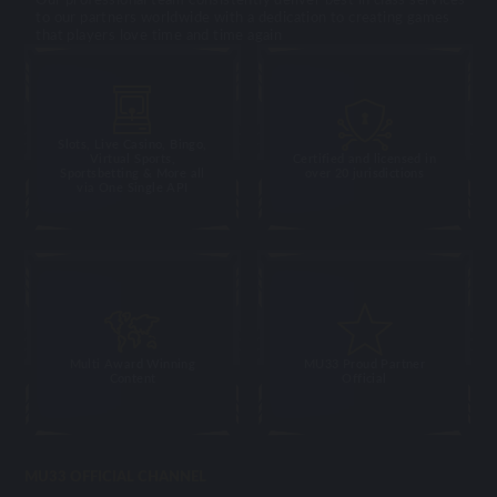
to our partners worldwide with a dedication to creating games
that players love time and time again
Slots, Live Casino, Bingo,
Virtual Sports,
Certified and licensed in
Sportsbetting & More all
over 20 jurisdictions
via One Single API
Multi Award Winning
MU33 Proud Partner
Content
Official
MU33 OFFICIAL CHANNEL