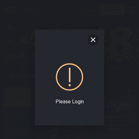
Login
Join Now
Of An Online Malaysia Casino Today !
BEST SPORTS GAMES
HOME
Please Login
SPORT
Enjoy world class
Experience the Best
online sportsbook
Interface & varieties
with the best odds!
of Sport Betting
Confidently!
E-SPORTS