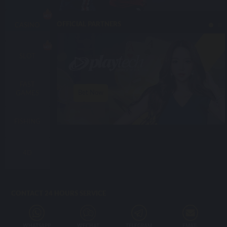
OFFICIAL PARTNERS
CASINO
SLOT
FAST
Bet Now
GAMES
FISHING
4D
CONTACT 24 HOURS SERVICE
WHATSAPP
WECHAT
TELEGRAM
EMAIL