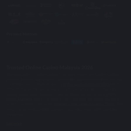
Payment Methods
Trusted Online Casino Malaysia 2026
The popularity of online casinos is growing every day. Online casinos
present a unique opportunity for gambling and betting without leaving
your home.Mu33 ranks as the top
online casino Malaysia 2026
has to
offer. Its top-notch games and good site security make it a favorite
among online casino players.However, there are lots of fake
online
casino Malaysia
, and if you want to get started in the online gambling
world, you need to know the
trusted online casino Malaysia 2026
. This
way, you can avoid getting scammed and enjoy your online gambling
experience.
see more