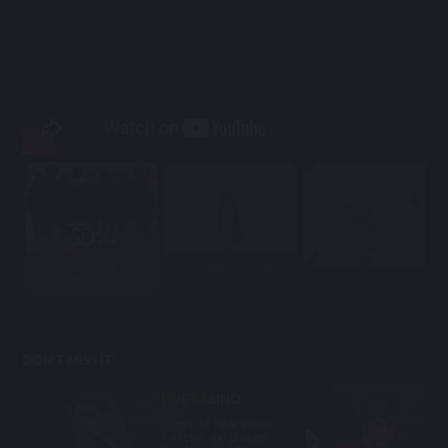
MU33 为善最乐
有一种娱乐叫无需出
绝对欢乐
门，有一种娱...
Hey Hey 你玩了吗？
DON'T MISS IT!
LIVE CASINO
Supply 37 Table Poker,
Roulette, and Dice etc.