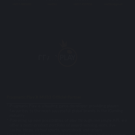
+6017-4885202
mu33cs
+6017-4537058
mu33cs@gmail
Pragmatic Play X MU33 Official Partner
Pragmatic Play is a leading game developer providing player-
favourites to the most successful global brands in the iGaming
industry
Powering up new possibilities of play through one single API, we
offer a multi-product portfolio of award-winning slots, live
casino, bingo, virtual sports, sportsbook and others
Our professional team consistently deliver best in class services