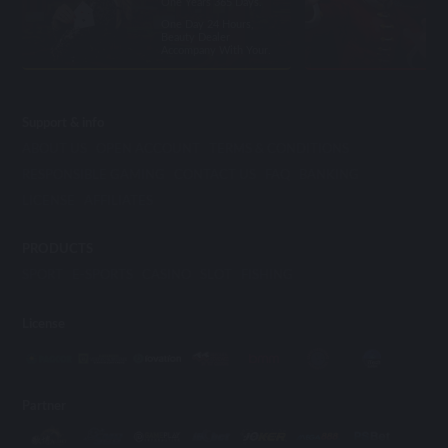
One Years 365 Days.
One Day 24 Hours,
Beauty Dealer
Accompany With Your.
Support & info
ABOUT US
OPEN ACCOUNT
TERMS & CONDITIONS
RESPONSIBLE GAMING
CONTACT US
FAQ
BANKING
LICENSE
AFFILIATES
PRODUCTS
SPORT
E-SPORTS
CASINO
SLOT
FISHING
License
Partner