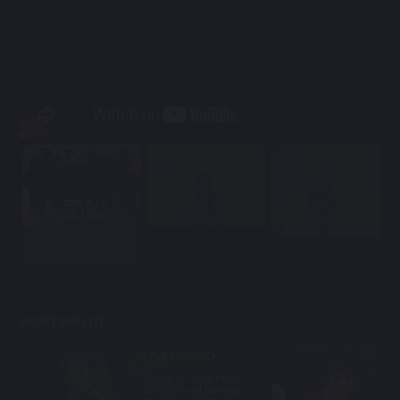
MU33 为善最乐
有一种娱乐叫无需出
绝对欢乐
门，有一种娱...
Hey Hey 你玩了吗？
DON'T MISS IT!
LIVE CASINO
Supply 37 Table Poker,
Roulette, and Dice etc.