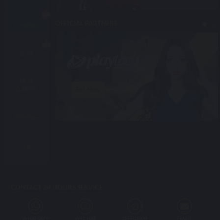
OFFICIAL PARTNERS
CASINO
SLOT
FAST
Bet Now
GAMES
FISHING
4D
CONTACT 24 HOURS SERVICE
WHATSAPP
WECHAT
TELEGRAM
EMAIL