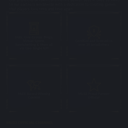
to our partners worldwide with a dedication to creating games
that players love time and time again
Slots, Live Casino, Bingo,
Virtual Sports,
Certified and licensed in
Sportsbetting & More all
over 20 jurisdictions
via One Single API
Multi Award Winning
MU33 Proud Partner
Content
Official
MU33 OFFICIAL CHANNEL