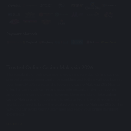
Payment Methods
Trusted Online Casino Malaysia 2026
The popularity of online casinos is growing every day. Online casinos
present a unique opportunity for gambling and betting without leaving
your home.Mu33 ranks as the top
online casino Malaysia 2026
has to
offer. Its top-notch games and good site security make it a favorite
among online casino players.However, there are lots of fake
online
casino Malaysia
, and if you want to get started in the online gambling
world, you need to know the
trusted online casino Malaysia 2026
. This
way, you can avoid getting scammed and enjoy your online gambling
experience.
see more