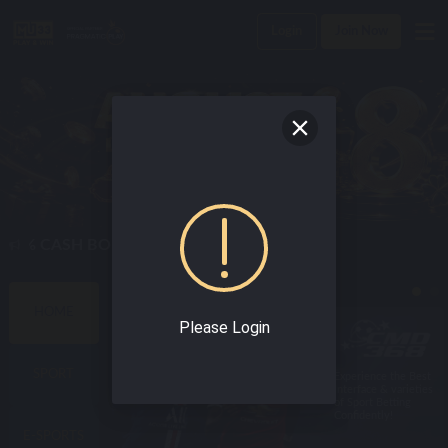
Login
Join Now
8% CASH BONUS !!
BEST SPORTS GAMES
HOME
Please Login
SPORT
Enjoy world class
Experience the Best
online sportsbook
Interface & varieties
with the best odds!
of Sport Betting
Confidently!
E-SPORTS