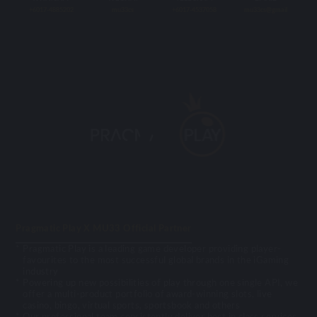
+6017-4885202
mu33cs
+6017-4537058
mu33cs@gmail
Pragmatic Play X MU33 Official Partner
Pragmatic Play is a leading game developer providing player-
favourites to the most successful global brands in the iGaming
industry
Powering up new possibilities of play through one single API, we
offer a multi-product portfolio of award-winning slots, live
casino, bingo, virtual sports, sportsbook and others
Our professional team consistently deliver best in class services