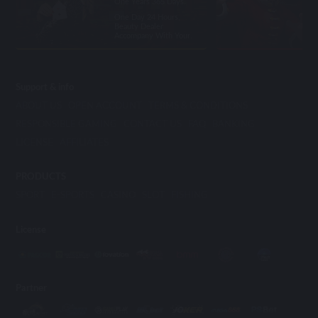
One Years 365 Days.
One Day 24 Hours,
Beauty Dealer
Accompany With Your.
Support & info
ABOUT US
OPEN ACCOUNT
TERMS & CONDITIONS
RESPONSIBLE GAMING
CONTACT US
FAQ
BANKING
LICENSE
AFFILIATES
PRODUCTS
SPORT
E-SPORTS
CASINO
SLOT
FISHING
License
Partner