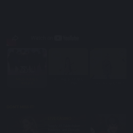
MU33 为善最乐
有一种娱乐叫无需出
绝对欢乐
门，有一种娱...
Hey Hey 你玩了吗？
DON'T MISS IT!
LIVE CASINO
Supply 37 Table Poker,
Roulette, and Dice etc.