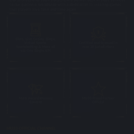
to our partners worldwide with a dedication to creating games
that players love time and time again
Slots, Live Casino, Bingo,
Virtual Sports,
Certified and licensed in
Sportsbetting & More all
over 20 jurisdictions
via One Single API
Multi Award Winning
MU33 Proud Partner
Content
Official
MU33 OFFICIAL CHANNEL