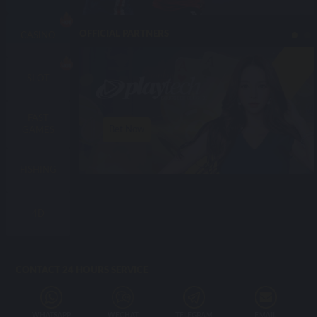
OFFICIAL PARTNERS
CASINO
SLOT
FAST
Bet Now
GAMES
FISHING
4D
CONTACT 24 HOURS SERVICE
WHATSAPP
WECHAT
TELEGRAM
EMAIL