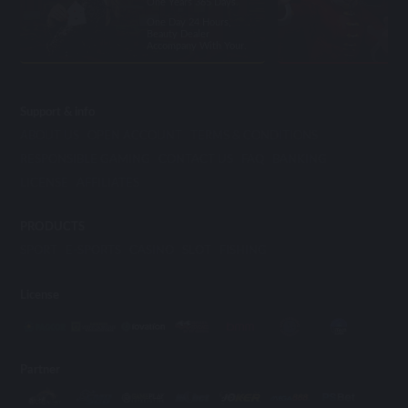
One Years 365 Days.
One Day 24 Hours,
Beauty Dealer
Accompany With Your.
Support & info
ABOUT US
OPEN ACCOUNT
TERMS & CONDITIONS
RESPONSIBLE GAMING
CONTACT US
FAQ
BANKING
LICENSE
AFFILIATES
PRODUCTS
SPORT
E-SPORTS
CASINO
SLOT
FISHING
License
Partner