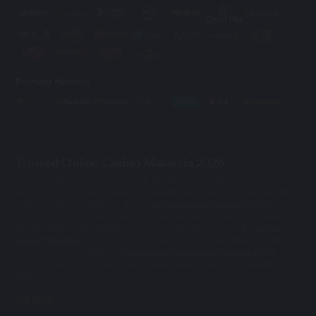
Payment Methods
Trusted Online Casino Malaysia 2026
The popularity of online casinos is growing every day. Online casinos
present a unique opportunity for gambling and betting without leaving
your home.Mu33 ranks as the top
online casino Malaysia 2026
has to
offer. Its top-notch games and good site security make it a favorite
among online casino players.However, there are lots of fake
online
casino Malaysia
, and if you want to get started in the online gambling
world, you need to know the
trusted online casino Malaysia 2026
. This
way, you can avoid getting scammed and enjoy your online gambling
experience.
see more