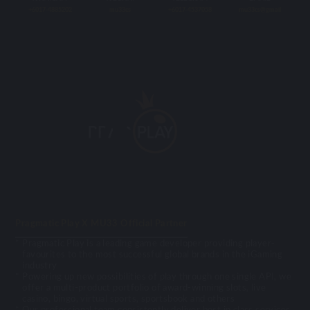
+6017-4885202
mu33cs
+6017-4537058
mu33cs@gmail
Pragmatic Play X MU33 Official Partner
Pragmatic Play is a leading game developer providing player-
favourites to the most successful global brands in the iGaming
industry
Powering up new possibilities of play through one single API, we
offer a multi-product portfolio of award-winning slots, live
casino, bingo, virtual sports, sportsbook and others
Our professional team consistently deliver best in class services