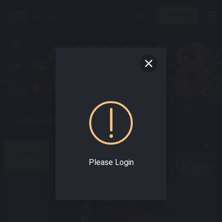
Login
Join Now
8% CASH BONUS !!
BEST SPORTS GAMES
HOME
Please Login
SPORT
Enjoy world class
Experience the Best
online sportsbook
Interface & varieties
with the best odds!
of Sport Betting
Confidently!
E-SPORTS