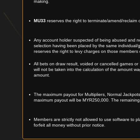
making.
MU33
reserves the right to terminate/amend/reclaim or
Any account holder suspected of being abused and not 
selection having been placed by the same individual/
reserves the right to levy charges on those members 
All bets on draw result, voided or cancelled games or
will not be taken into the calculation of the amount wa
amount.
The maximum payout for Multipliers, Normal Jackpots
maximum payout will be MYR250,000. The remaining 
Members are strictly not allowed to use software to pl
forfeit all money without prior notice.