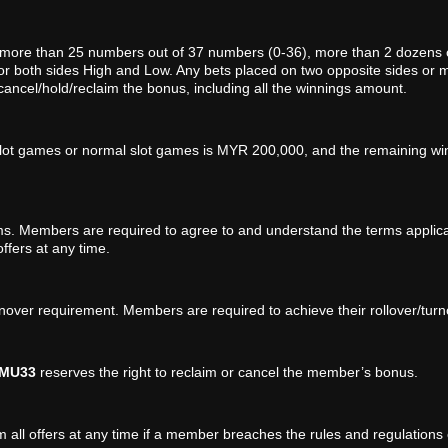
more than 25 numbers out of 37 numbers (0-36), more than 2 dozens o
r both sides High and Low. Any bets placed on two opposite sides or mo
cancel/hold/reclaim the bonus, including all the winnings amount.
slot games or normal slot games is MYR 200,000, and the remaining w
erms. Members are required to agree to and understand the terms applic
ffers at any time.
urnover requirement. Members are required to achieve their rollover/tu
MU33
reserves the right to reclaim or cancel the member’s bonus.
m all offers at any time if a member breaches the rules and regulations 