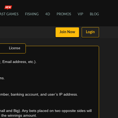
AST GAMES
FISHING
4D
PROMOS
VIP
BLOG
Join Now
Login
License
 Email address, etc.).
ns.
number, banking account, and user’s IP address.
ll and Big). Any bets placed on two opposite sides will
ll the winnings amount.