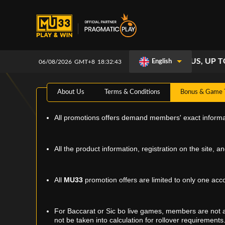
NEW PROMO
- AUGUST LUCKY 8 BONUS, UP TO 1
English
06/08/2026
GMT+8
18:32:44
About Us
Terms & Conditions
Bonus & Game 
All promotions offers demand members' exact informati
All the product information, registration on the site, 
All
MU33
promotion offers are limited to only one acc
For Baccarat or Sic bo live games, members are not al
not be taken into calculation for rollover requirements