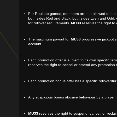
For Roulette games, members are not allowed to bet 
both sides Red and Black, both sides Even and Odd, o
for rollover requirements.
MU33
reserves the right to 
The maximum payout for
MU33
progressive jackpot 
account.
Each promotion offer is subject to its own specific t
reserves the right to cancel or amend any promotion o
Each promotion bonus offer has a specific rollover/t
Any suspicious bonus abusive behaviour by a player,
MU33
reserves the right to suspend, cancel, or reclai