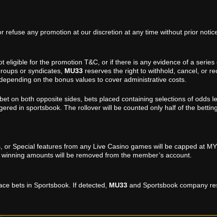
 refuse any promotion at our discretion at any time without prior notice
eligible for the promotion T&C, or if there is any evidence of a serie
groups or syndicates,
MU33
reserves the right to withhold, cancel, or r
depending on the bonus values to cover administrative costs.
 bet on both opposite sides, bets placed containing selections of odd
gered in sportsbook. The rollover will be counted only half of the bettin
, or Special features from any Live Casino games will be capped at MY
winning amounts will be removed from the member’s account.
ace bets in Sportsbook. If detected,
MU33
and Sportsbook company res