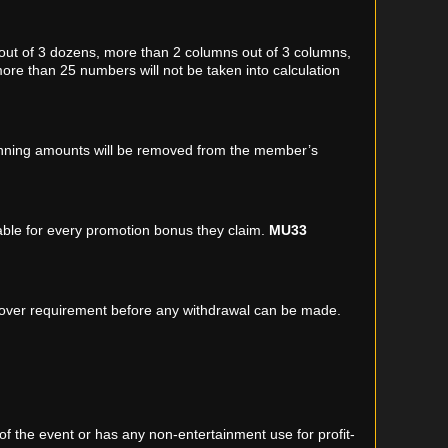
ut of 3 dozens, more than 2 columns out of 3 columns,
re than 25 numbers will not be taken into calculation
inning amounts will be removed from the member’s
able for every promotion bonus they claim.
MU33
rnover requirement before any withdrawal can be made.
of the event or has any non-entertainment use for profit-