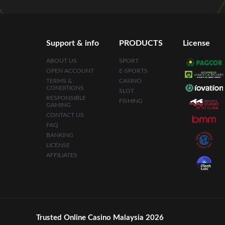
Support & info
PRODUCTS
License
ABOUT US
SPORT
OPEN ACCOUNT
E-SPORTS
TERMS &
CASINO
CONDITIONS
SLOT
RESPONSIBLE
FISHING
GAMING
CONTACT US
FAQ
BANKING
LICENSE
AFFILIATES
Trusted Online Casino Malaysia 2026