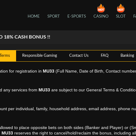
HOME
SPORT
E-SPORTS
CASINO
SLOT
F
8% CASH BONUS !!
Terms
Responsible Gaming
Contact Us
FAQ
Banking
on for registration in
MU33
(Full Name, Date of Birth, Contact number,
and any services from
MU33
are subject to our General Terms & Conditio
ount per individual, family, household address, email address, phone 
lowed to place opposite bets on both sides (Banker and Player) or (Sma
.
MU33
reserves the right to cancel/hold/reclaim the bonus, including a