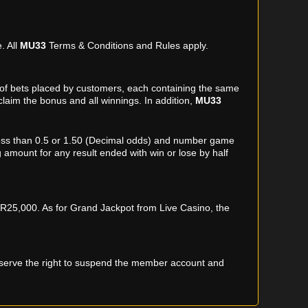
. All
MU33
Terms & Conditions and Rules apply.
s of bets placed by customers, each containing the same
eclaim the bonus and all winnings. In addition,
MU33
s less than 0.5 or 1.50 (Decimal odds) and number game
g amount for any result ended with win or lose by half
R25,000. As for Grand Jackpot from Live Casino, the
erve the right to suspend the member account and