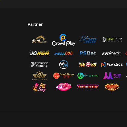
Partner