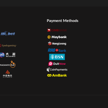
Payment Methods