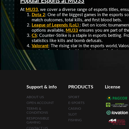
Popular Esports at MU33
At
MU33
, we cover a diverse range of esports titles, ens
Dota 2
: One of the biggest games in the esports sc
match outcomes, total kills, and first blood bets.
League of Legends (LoL)
: Bet on iconic tournamen
options available,
MU33
ensures you are part of th
CS
: Counter-Strike is a staple in esports betting. F
statistics like kills and bomb defusals.
Valorant
: The rising star in the esports world, Valo
markets for players looking to bet on this fast-pace
PUBG and PUBG Mobile
: Battle royale games have
betting options like match winners, team placement
Betting Markets in Esports
At
MU33
, esports betting offers more than just match o
Match Winner
: Bet on which team or player will w
Support & info
PRODUCTS
License
Handicap Betting
:Place bets on teams with a virtua
First Blood/First Kill
: Bet on which player or team w
ABOUT US
SPORT
Total Kills
: Bet on the total number of kills or point
OPEN ACCOUNT
E-SPORTS
Map Winner
: For games like CS , Valorant, or Dota
TERMS &
CASINO
CONDITIONS
Why Choose MU33 for Esports Betting?
SLOT
RESPONSIBLE
FISHING
GAMING
MU33
is the top destination for esports betting in Malay
Comprehensive coverage
of top esports events an
CONTACT US