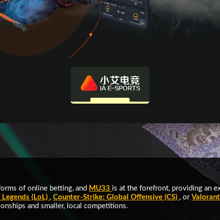
orms of online betting, and
MU33
is at the forefront, providing an 
 Legends (LoL)
,
Counter-Strike: Global Offensive (CS)
, or
Valoran
onships and smaller, local competitions.