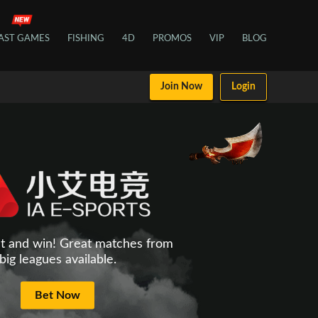
AST GAMES
FISHING
4D
PROMOS
VIP
BLOG
Join Now
Login
et and win! Great matches from
big leagues available.
Bet Now