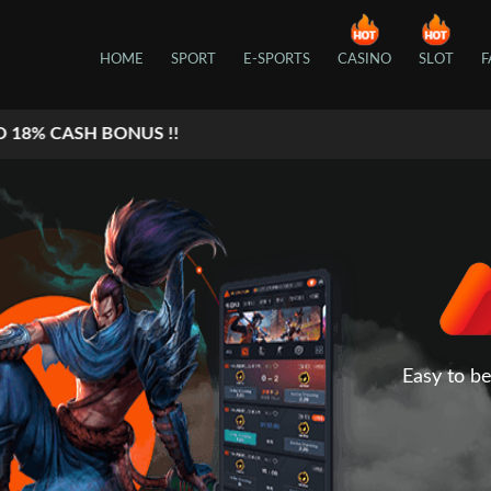
HOME
SPORT
E-SPORTS
CASINO
SLOT
F
 CASH BONUS !!
Easy to b