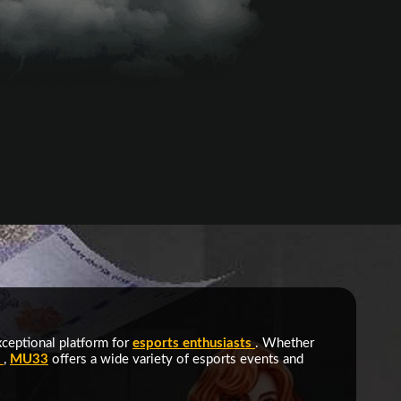
exceptional platform for
esports enthusiasts
. Whether
t
,
MU33
offers a wide variety of esports events and