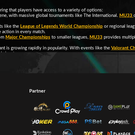
uring that players have access to a variety of options:
ene, with massive global tournaments like The International.
MU33
ts like the
League of Legends
World Championship
or regional lea
e action in every match.
rom
Major Championships
to smaller leagues,
MU33
provides multip
rant is growing rapidly in popularity. With events like the
Valorant C
d shooter.
 gained significant traction in the esports scene.
MU33
provides a pl
s, and more.
utcomes. We provide a wide array of betting markets to keep the expe
in the match.
Partner
l advantage or disadvantage, leveling the playing field for competitiv
ill score the first kill in the match.
s achieved in a match, either by a specific player or team.
 2, bet on the winner of individual maps in best-of-series matches.
sia because we offer:
d tournaments.