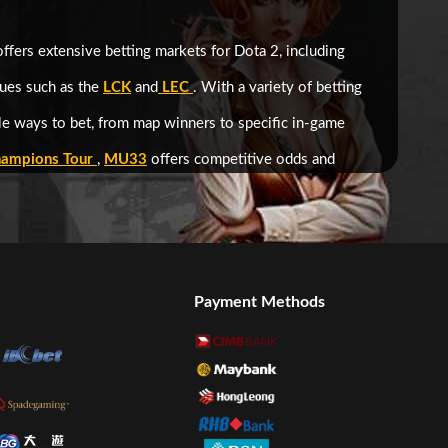
offers extensive betting markets for Dota 2, including
gues such as the
LCK
and
LEC
. With a variety of betting
le ways to bet, from map winners to specific in-game
hampions Tour
,
MU33
offers competitive odds and
atform to bet on various
PUBG tournaments
, offering
rience exciting:
Payment Methods
e odds.