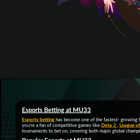
Esports Betting at MU33
Esports betting
has become one of the fastest- growing f
you’re a fan of competitive games like
Dota 2
,
League of
tournaments to bet on, covering both major global champi