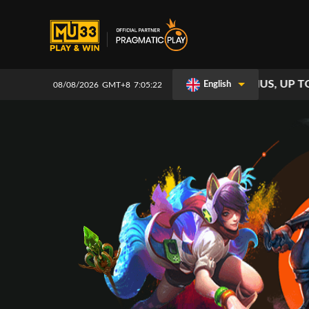
NEW PROMO
- AUGUST LUCKY 8 BONUS, UP TO 18%
English
08/08/2026
GMT+8
7:05:22