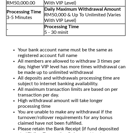
RM50,000.00
With VIP Level)
Daily Maximum Withdrawal Amount
Processing Time
RM50,000 & Up To Unlimited (Varies
3-5 Minutes
With VIP Level)
Processing Time
-
5 - 30 minit
Your bank account name must be the same as
registered account full name
All members are allowed to withdraw 3 times per
day, higher VIP level has more times withdrawal can
be made up to unlimited withdrawal
All deposits and withdrawals processing time are
subject to internet banking availability.
All maximum transaction limits are based on per
transaction per day.
High withdrawal amount will take longer
processing time
You are unable to make any withdrawal if the
turnover/rollover requirements for any bonus
claimed have not been fulfilled.
Please retain the Bank Receipt (if fund deposited