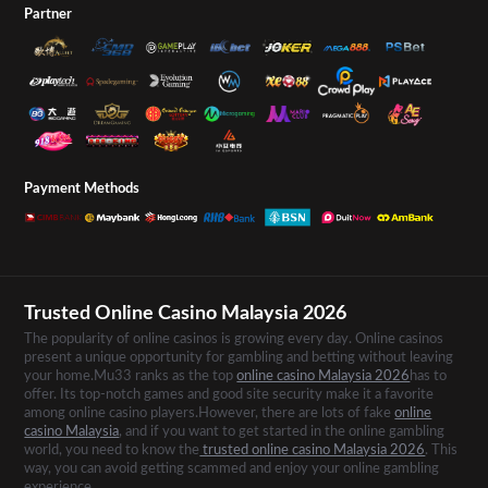
Partner
Payment Methods
Trusted Online Casino Malaysia 2026
The popularity of online casinos is growing every day. Online casinos
present a unique opportunity for gambling and betting without leaving
your home.Mu33 ranks as the top
online casino Malaysia 2026
has to
offer. Its top-notch games and good site security make it a favorite
among online casino players.However, there are lots of fake
online
casino Malaysia
, and if you want to get started in the online gambling
world, you need to know the
trusted online casino Malaysia 2026
. This
way, you can avoid getting scammed and enjoy your online gambling
experience.