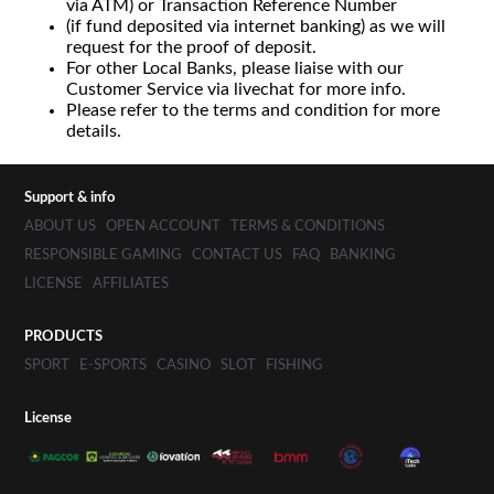
via ATM) or Transaction Reference Number
(if fund deposited via internet banking) as we will
request for the proof of deposit.
For other Local Banks, please liaise with our
Customer Service via livechat for more info.
Please refer to the terms and condition for more
details.
Support & info
ABOUT US
OPEN ACCOUNT
TERMS & CONDITIONS
RESPONSIBLE GAMING
CONTACT US
FAQ
BANKING
LICENSE
AFFILIATES
PRODUCTS
SPORT
E-SPORTS
CASINO
SLOT
FISHING
License