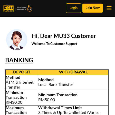
Login
Join Now
Hi, Dear MU33 Customer
Welcome To Customer Support
BANKING
DEPOSIT
WITHDRAWAL
Method
Medhod
ATM & Internet
Local Bank Transfer
Transfer
Minimum
Minimum Transaction
Transaction
RM50.00
RM30.00
Maximum
Withdrawal Times Limit
Transaction
3 Times & Up To Unlimited (Varies